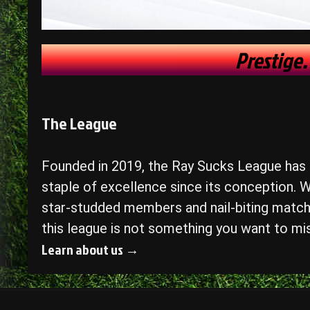
Prestige.
The League
Founded in 2019, the Ray Sucks League has
staple of excellence since its conception. W
star-studded members and nail-biting match
this league is not something you want to mi
Learn about us →