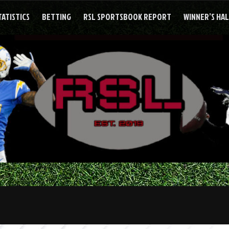
TATISTICS
BETTING
RSL SPORTSBOOK REPORT
WINNER’S HA