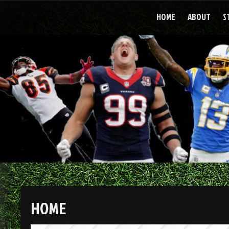
Skip
to
HOME
ABOUT
S
content
HOME