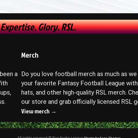
 Expertise. Glory. RSL.
Merch
 been a
Do you love football merch as much as we
ith
your favorite Fantasy Football League with 
ups,
hats, and other high-quality RSL merch. Ch
ss.
our store and grab officially licensed RSL g
View merch →
Theme by Seos Themes
All rights reserved © Ray Sucks League