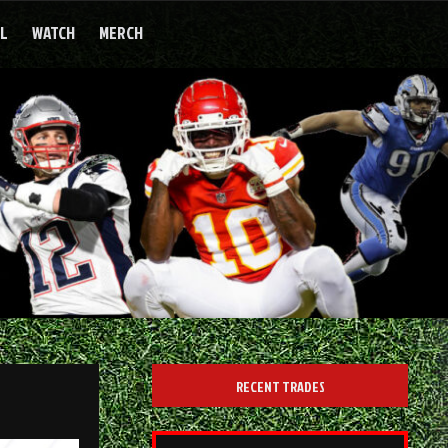
LL
WATCH
MERCH
RECENT TRADES