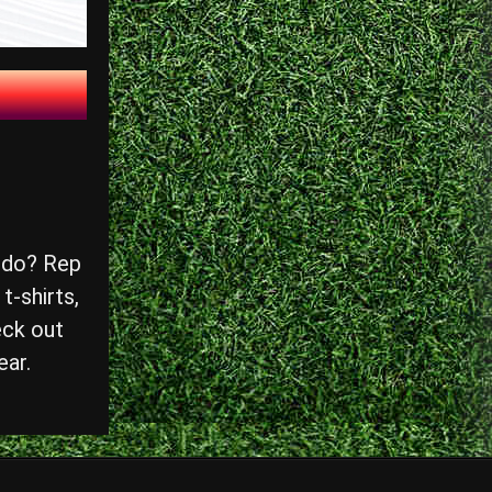
 do? Rep
t-shirts,
eck out
ear.