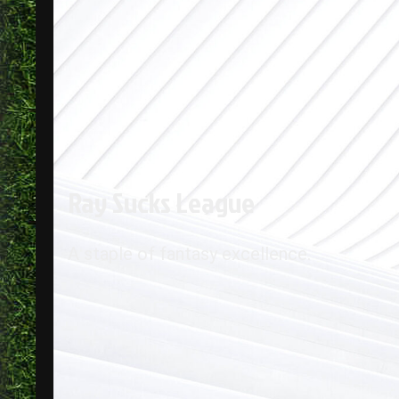
Ray Sucks League
A staple of fantasy excellence.